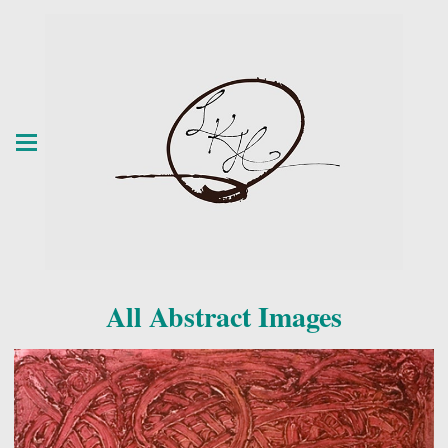
All Abstract Images