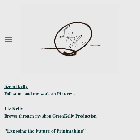
lizemkkelly
Follow me and my work on Pinterest.
Liz Kelly
Browse through my shop GreenKelly Production
"Exposing the Future of Printmaking"