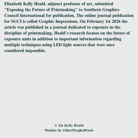
Elizabeth Kelly Heald, adjunct professor of art, submitted
"Exposing the Future of Printmaking" to Southern Graphics
Council International for publication. The online journal publication
for SGCI is called Graphic Impressions. On February 1st 2026 the
article was published in a journal dedicated to exposure in the
discipline of printmaking. Heald’s research focuses on the future of
exposure units in addition to important information regarding
multiple techniques using LED light sources that were once
considered impossible.
© Liz Kelly Heald
Website by OtherPeoplesPixels