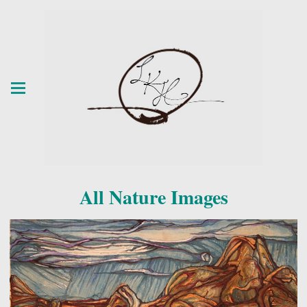
All Nature Images