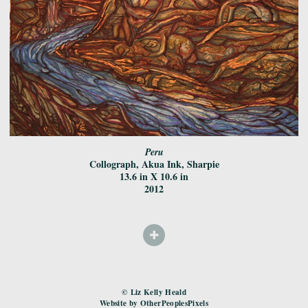
Peru
Collograph, Akua Ink, Sharpie
13.6 in X 10.6 in
2012
© Liz Kelly Heald
Website by OtherPeoplesPixels