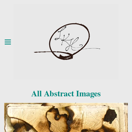
All Abstract Images