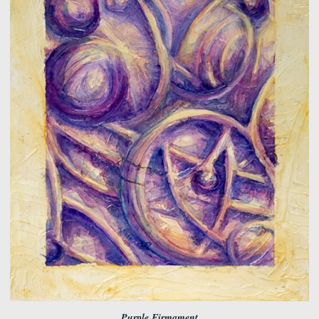
Purple Firmament