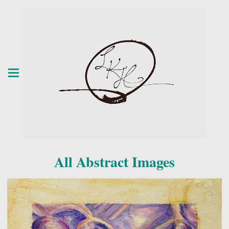
All Abstract Images