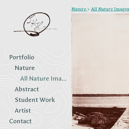
Nature
>
All Nature Images
Portfolio
Nature
All Nature Images
Abstract
Student Work
Artist
Contact