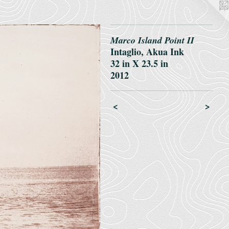
Marco Island Point II
Intaglio, Akua Ink
32 in X 23.5 in
2012
<
>