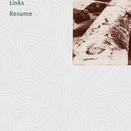
Links
Resume