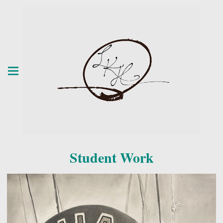
Student Work