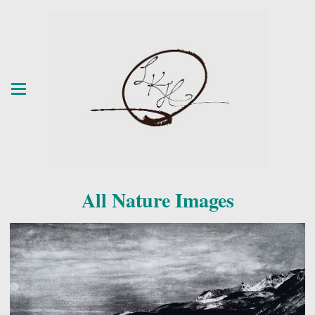
All Nature Images