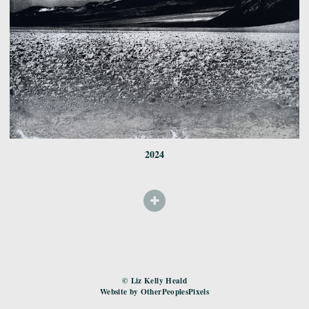
2024
© Liz Kelly Heald
Website by OtherPeoplesPixels