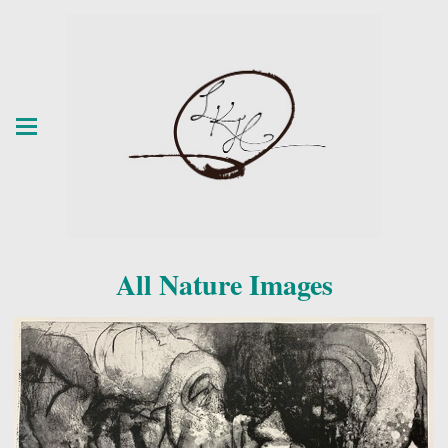
All Nature Images