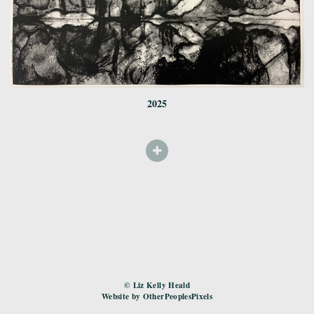
2025
© Liz Kelly Heald
Website by OtherPeoplesPixels